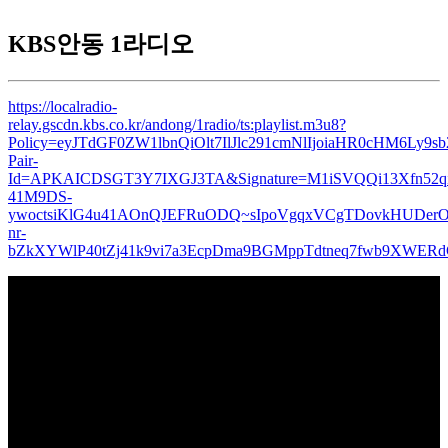
KBS안동 1라디오
https://localradio-
relay.gscdn.kbs.co.kr/andong/1radio/ts:playlist.m3u8?
Policy=eyJTdGF0ZW1lbnQiOlt7IlJlc291cmNlIjoiaHR0cHM6L
Pair-
Id=APKAICDSGT3Y7IXGJ3TA&Signature=M1iSVQQi13Xfn52qi
41M9DS-
ywoctsiKlG4u41AOnQJEFRuODQ~sIpoVgqxVCgTDovkHUDerO
nr-
bZkXYWlP40tZj41k9vi7a3EcpDma9BGMppTdtneq7fwb9XWE